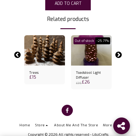
ADD TO CART
Related products
Out of stock
-25.71%
Trees
Toadstool Light
Banksia
£
15
k holder
Diffuser
Candles
£
26
£
31
& candl
£
35
Home
Store
About Me And The Store
More
Copyright © 2026 All rights reserved -
LibzCrafts