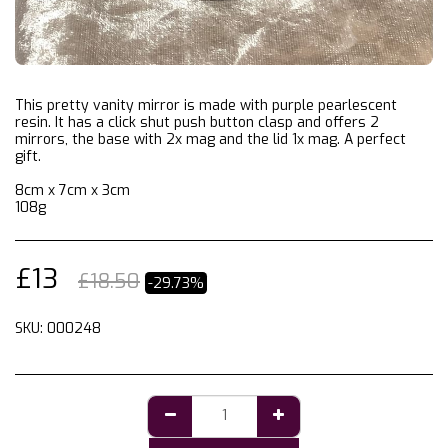
This pretty vanity mirror is made with purple pearlescent
resin. It has a click shut push button clasp and offers 2
mirrors, the base with 2x mag and the lid 1x mag. A perfect
gift.
8cm x 7cm x 3cm
108g
£
13
£
18.50
-29.73%
SKU:
000248