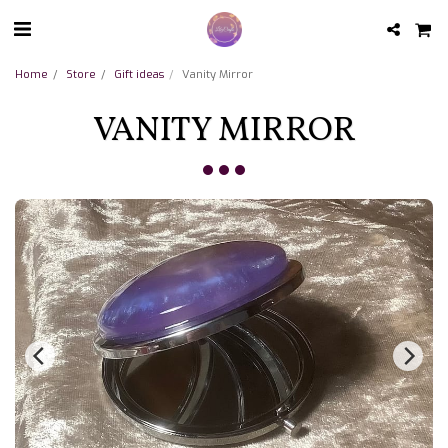
Home
Store
Gift ideas
Vanity Mirror
VANITY MIRROR