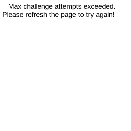
Max challenge attempts exceeded.
Please refresh the page to try again!