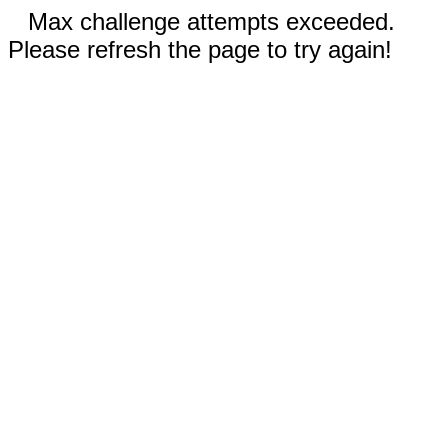
Max challenge attempts exceeded.
Please refresh the page to try again!