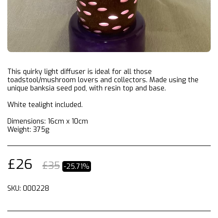
This quirky light diffuser is ideal for all those
toadstool/mushroom lovers and collectors. Made using the
unique banksia seed pod, with resin top and base.
White tealight included.
Dimensions: 16cm x 10cm
Weight: 375g
£
26
£
35
-25.71%
SKU:
000228