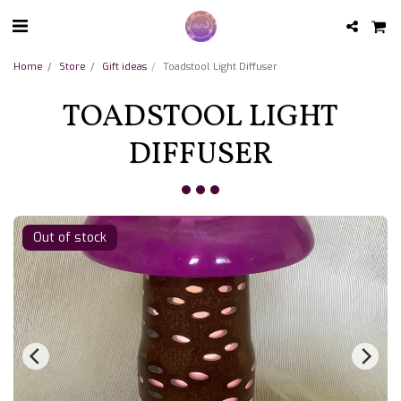
Home
Store
Gift ideas
Toadstool Light Diffuser
TOADSTOOL LIGHT
DIFFUSER
Out of stock