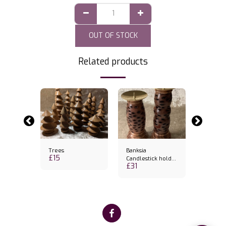
OUT OF STOCK
Related products
-26.92%
Trees
Banksia
Cake Sl
£
15
£
19
Candlestick holder
£
26
£
31
& candle