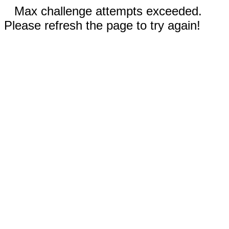
Max challenge attempts exceeded.
Please refresh the page to try again!