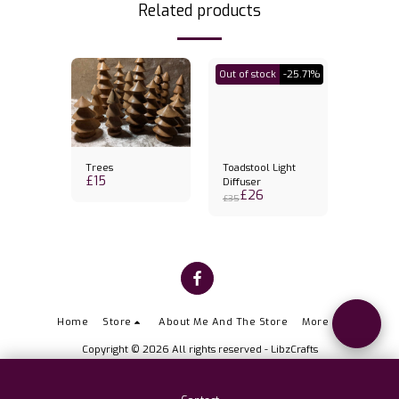
Related products
Out of stock
-25.71%
Trees
Toadstool Light
Banksia
£
15
k holder
Diffuser
Candles
£
26
£
31
& candl
£
35
Home
Store
About Me And The Store
More
Copyright © 2026 All rights reserved -
LibzCrafts