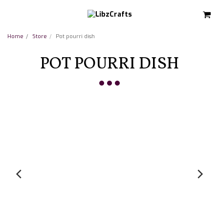
Home
Store
Pot pourri dish
POT POURRI DISH