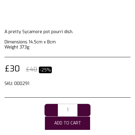
A pretty Sycamore pot pourri dish.
Dimensions 14.5cm x 8cm
Weight 373g
£
30
£
40
-25%
SKU:
000291
ADD TO CART