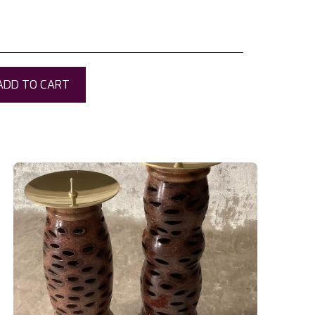
ADD TO CART