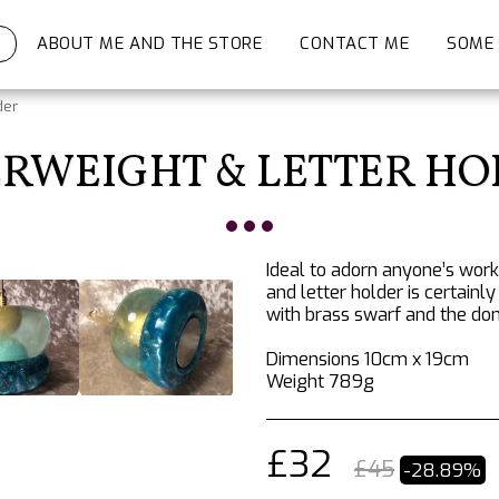
ABOUT ME AND THE STORE
CONTACT ME
SOME 
der
RWEIGHT & LETTER H
Ideal to adorn anyone’s wor
and letter holder is certainl
with brass swarf and the do
Dimensions 10cm x 19cm
Weight 789g
£
32
£
45
-28.89%