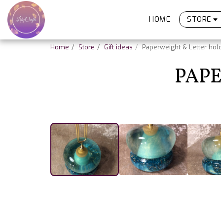
HOME
STORE
Home
Store
Gift ideas
Paperweight & Letter hol
PAPE