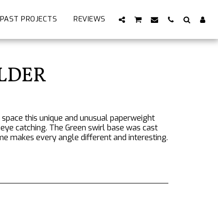
PAST PROJECTS
REVIEWS
OLDER
k space this unique and unusual paperweight
y eye catching. The Green swirl base was cast
me makes every angle different and interesting.