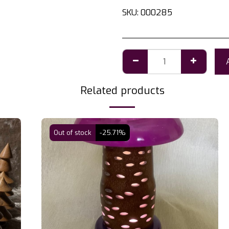
SKU:
000285
Related products
Out of stock
-25.71%