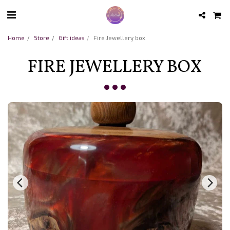
Home
Store
Gift ideas
Fire Jewellery box
FIRE JEWELLERY BOX