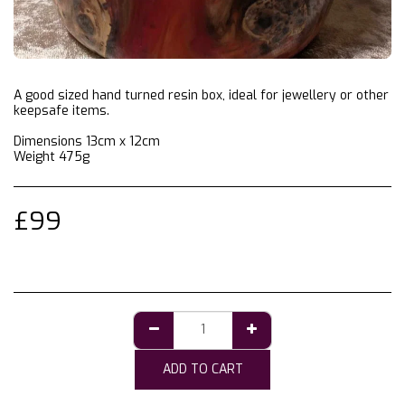
A good sized hand turned resin box, ideal for jewellery or other
keepsafe items.
Dimensions 13cm x 12cm
Weight 475g
£
99
ADD TO CART