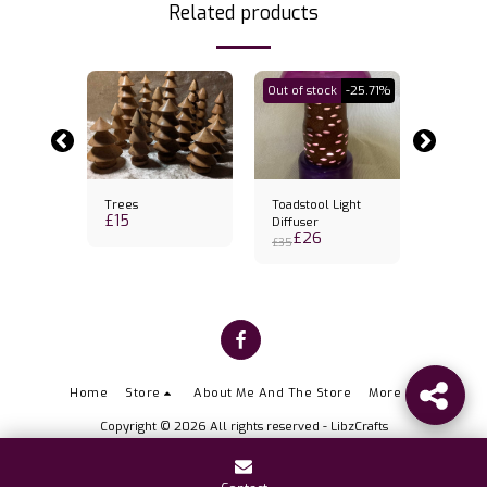
Related products
Out of stock
-25.71%
Trees
Toadstool Light
Banksia
£
15
k holder
Diffuser
Candles
£
26
£
31
& candl
£
35
Home
Store
About Me And The Store
More
Copyright © 2026 All rights reserved -
LibzCrafts