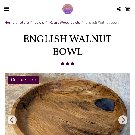
Home
Store
Bowls
Resin/Wood Bowls
English Walnut Bowl
ENGLISH WALNUT
BOWL
Out of stock