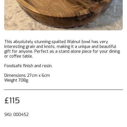
This absolutely stunning spalted Walnut bowl has very
interesting grain and knots, making it a unique and beautiful
gift for anyone. Perfect as a stand alone piece for your dining
or coffee table.
Foodsafe finish and resin.
Dimensions 27cm x 6cm
Weight 708g
£
115
SKU:
000452