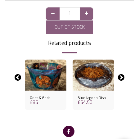
OUT OF STOCK
Related products
k
Out of st
wl
Odds & Ends
Blue lagoon Dish
Lagoon 
£
85
£
54.50
£
80