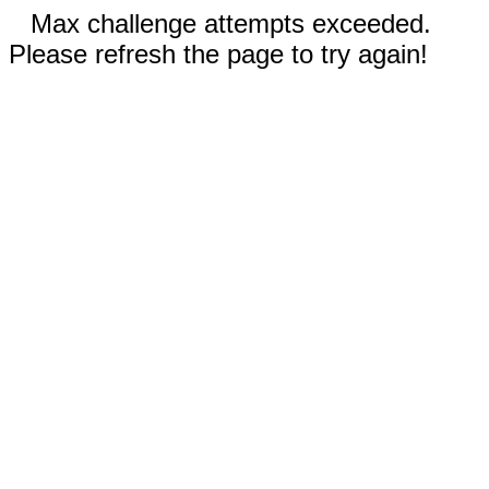
Max challenge attempts exceeded.
Please refresh the page to try again!