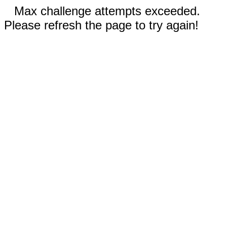
Max challenge attempts exceeded.
Please refresh the page to try again!