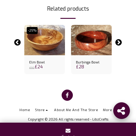
Related products
-25%
wl
Elm Bowl
Burbinga Bowl
Sapele 
£
24
£
28
£
30.5
£
32
Home
Store
About Me And The Store
More
Copyright © 2026 All rights reserved -
LibzCrafts