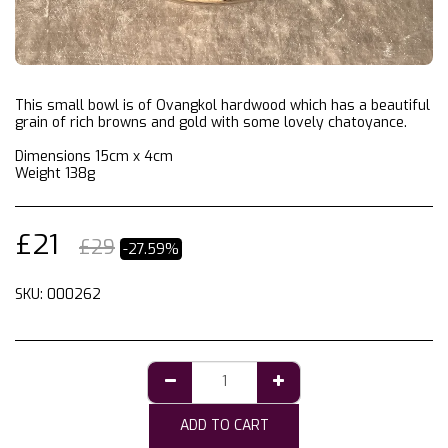
This small bowl is of Ovangkol hardwood which has a beautiful
grain of rich browns and gold with some lovely chatoyance.
Dimensions 15cm x 4cm
Weight 138g
£
21
£
29
-27.59%
SKU:
000262
ADD TO CART