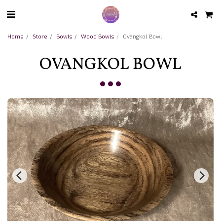
Home
Store
Bowls
Wood Bowls
Ovangkol Bowl
OVANGKOL BOWL