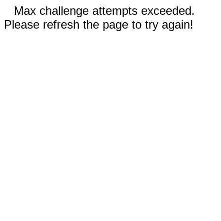
Max challenge attempts exceeded.
Please refresh the page to try again!