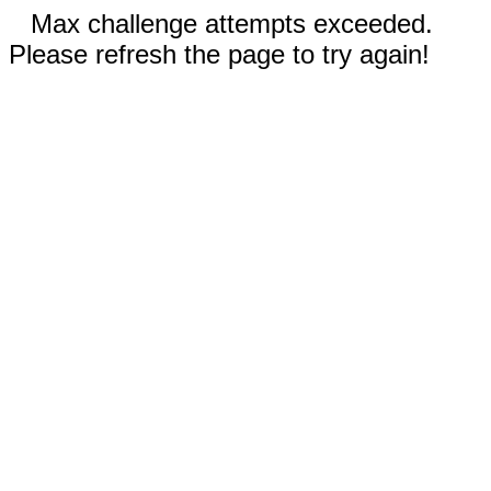
Max challenge attempts exceeded.
Please refresh the page to try again!