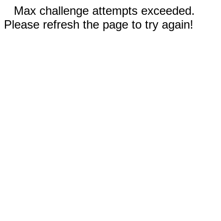
Max challenge attempts exceeded.
Please refresh the page to try again!