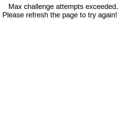
Max challenge attempts exceeded.
Please refresh the page to try again!