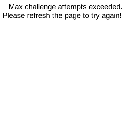
Max challenge attempts exceeded.
Please refresh the page to try again!