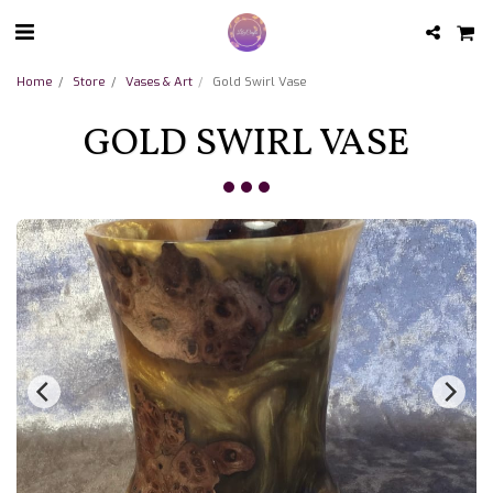
Home
Store
Vases & Art
Gold Swirl Vase
GOLD SWIRL VASE