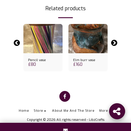
Related products
k
Out of st
pper
Pencil vase
Elm burr vase
Molten 
£
80
£
160
vase
£
74
Home
Store
About Me And The Store
More
Copyright © 2026 All rights reserved -
LibzCrafts