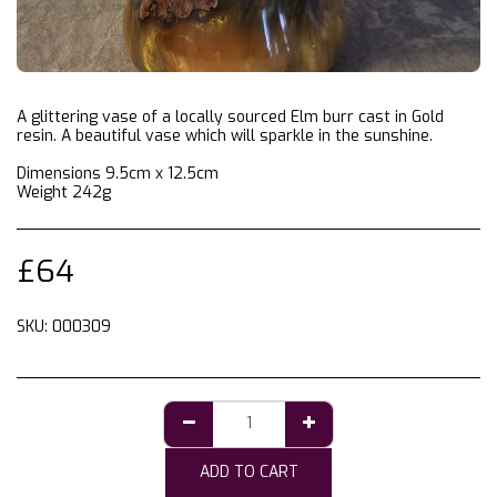
A glittering vase of a locally sourced Elm burr cast in Gold
resin. A beautiful vase which will sparkle in the sunshine.
Dimensions 9.5cm x 12.5cm
Weight 242g
£
64
SKU:
000309
ADD TO CART