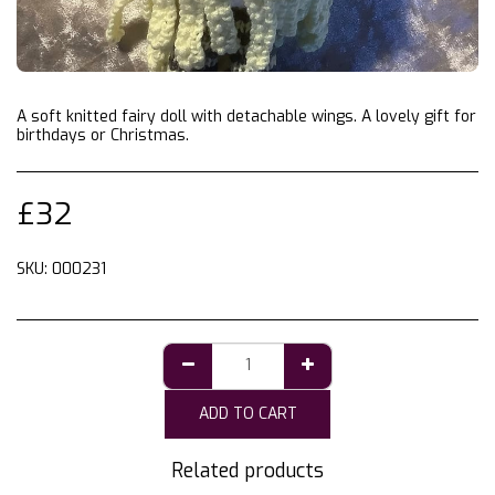
A soft knitted fairy doll with detachable wings. A lovely gift for
birthdays or Christmas.
£
32
SKU:
000231
ADD TO CART
Related products