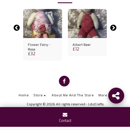
 bear
Flower Fairy -
Albert Bear
Little b
£
12
£
10
Rose
£
32
Home
Store
About Me And The Store
More
Copyright © 2026 All rights reserved -
LibzCrafts
Contact