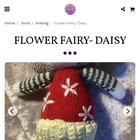
Home
Store
Knitting
Flower Fairy- Daisy
FLOWER FAIRY- DAISY