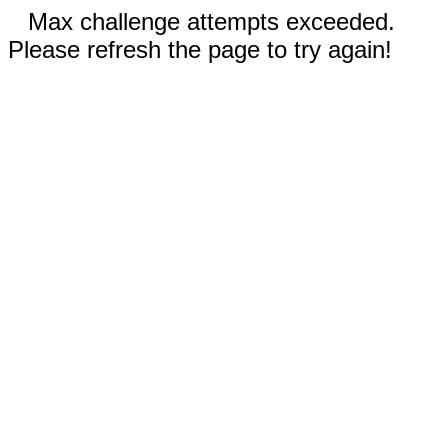
Max challenge attempts exceeded.
Please refresh the page to try again!