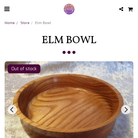
Home
Store
Elm Bowl
ELM BOWL
Out of stock