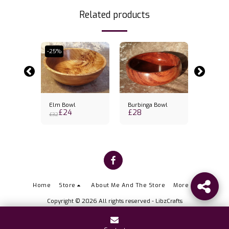
Related products
-25%
wl
Elm Bowl
Burbinga Bowl
Sapele 
£
24
£
28
£
30.5
£
32
Home
Store
About Me And The Store
More
Copyright © 2026 All rights reserved -
LibzCrafts