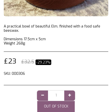
A practical bowl of beautiful Elm, finished with a food safe
beeswax.
Dimensions 17.5cm x 5cm
Weight 268g
£
23
£
32.5
-29.23%
SKU:
000306
OUT OF STOCK