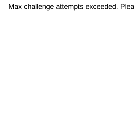
Max challenge attempts exceeded. Pleas