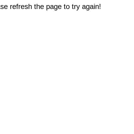
e refresh the page to try again!