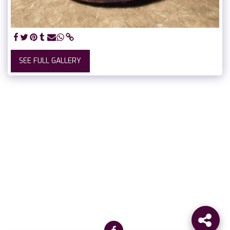
SEE FULL GALLERY