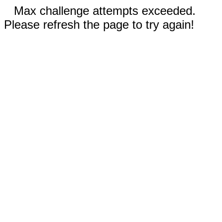
Max challenge attempts exceeded.
Please refresh the page to try again!