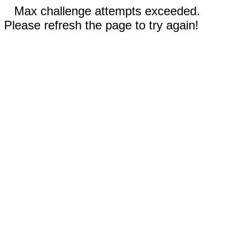
Max challenge attempts exceeded.
Please refresh the page to try again!